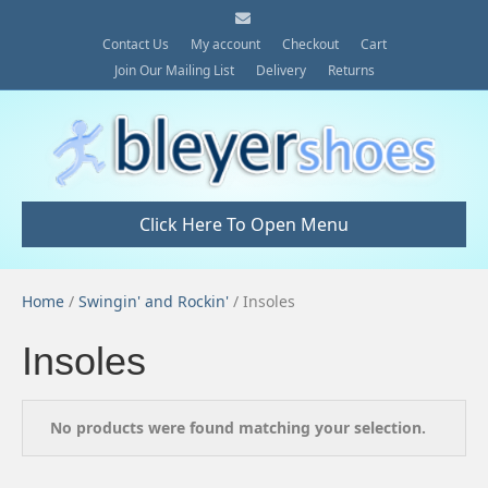
E
m
a
Contact Us
My account
Checkout
Cart
i
Join Our Mailing List
Delivery
Returns
l
Click Here To Open Menu
Home
/
Swingin' and Rockin'
/ Insoles
Insoles
No products were found matching your selection.