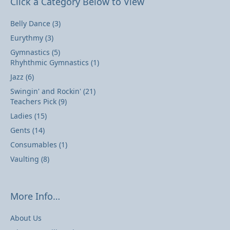
Click a Category Below to View
Belly Dance
(3)
Eurythmy
(3)
Gymnastics
(5)
Rhyhthmic Gymnastics
(1)
Jazz
(6)
Swingin' and Rockin'
(21)
Teachers Pick
(9)
Ladies
(15)
Gents
(14)
Consumables
(1)
Vaulting
(8)
More Info…
About Us