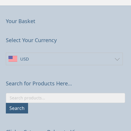
Your Basket
Select Your Currency
USD
Search for Products Here…
Search
for:
Search