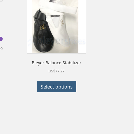
Min
Max
90
price
price
Bleyer Balance Stabilizer
US$
77.27
This
Select options
product
has
multiple
variants.
The
options