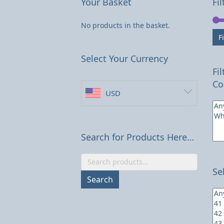
Your Basket
Fil
No products in the basket.
Fi
Select Your Currency
Fi
Co
USD
Search for Products Here…
Search
Se
for:
Search