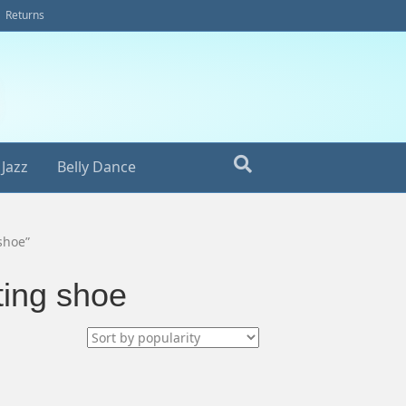
Returns
Jazz
Belly Dance
shoe”
ting shoe