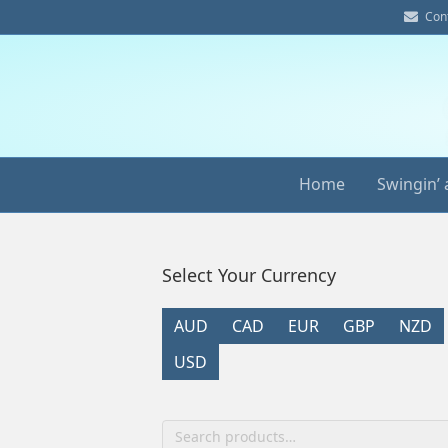
E
Con
m
a
i
l
Home
Swingin’ 
Select Your Currency
AUD
CAD
EUR
GBP
NZD
USD
Search