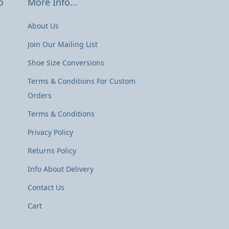
o
More Info…
About Us
Join Our Mailing List
Shoe Size Conversions
Terms & Conditions For Custom
Orders
Terms & Conditions
Privacy Policy
Returns Policy
Info About Delivery
Contact Us
Cart