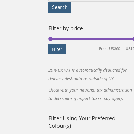
for:
Search
Filter by price
Price:
US$60
—
US$
Filter
20% UK VAT is automatically deducted for
delivery destinations outside of UK.
Check with your national tax administration
to determine if import taxes may apply.
Filter Using Your Preferred
Colour(s)