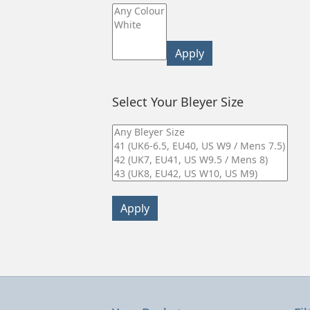
Apply
Select Your Bleyer Size
Apply