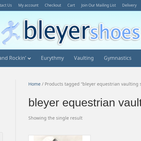
tact Us
My account
Checkout
Cart
Join Our Mailing List
Delivery
and Rockin’
Eurythmy
Vaulting
Gymnastics
Home
/ Products tagged “bleyer equestrian vaulting 
bleyer equestrian vaul
Showing the single result