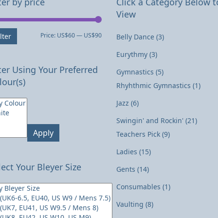
ter by price
Click a Category Below t
View
Min
Max
Price:
US$60
—
US$90
lter
Belly Dance
(3)
price
price
Eurythmy
(3)
lter Using Your Preferred
Gymnastics
(5)
lour(s)
Rhyhthmic Gymnastics
(1)
Jazz
(6)
Swingin' and Rockin'
(21)
Apply
Teachers Pick
(9)
Ladies
(15)
lect Your Bleyer Size
Gents
(14)
Consumables
(1)
Vaulting
(8)