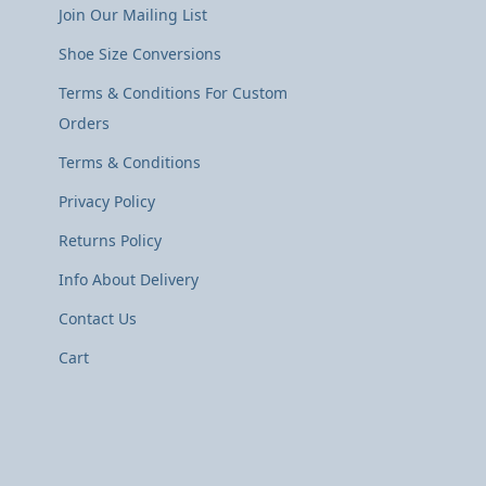
Join Our Mailing List
Shoe Size Conversions
Terms & Conditions For Custom
Orders
Terms & Conditions
Privacy Policy
Returns Policy
Info About Delivery
Contact Us
Cart