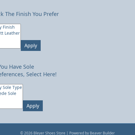
ck The Finish You Prefer
Apply
 You Have Sole
eferences, Select Here!
Apply
© 2026 Bleyer Shoes Store
|
Powered by
Beaver Builder