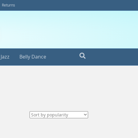
Returns
Jazz
Belly Dance