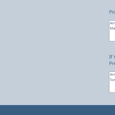
Pi
If
Pr