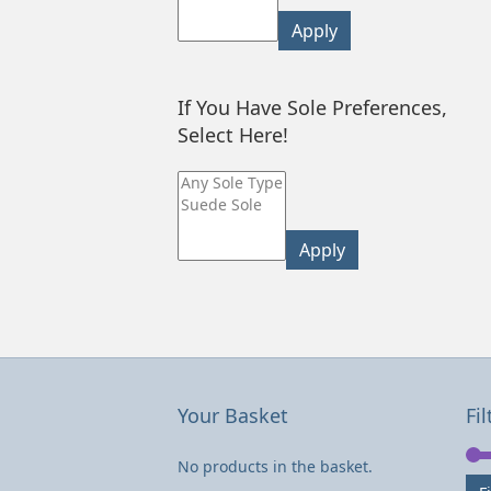
Apply
If You Have Sole Preferences,
Select Here!
Apply
Your Basket
Fil
No products in the basket.