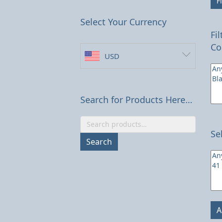
Fi
Select Your Currency
Fi
Co
USD
Search for Products Here…
Search
Se
for:
Search
A