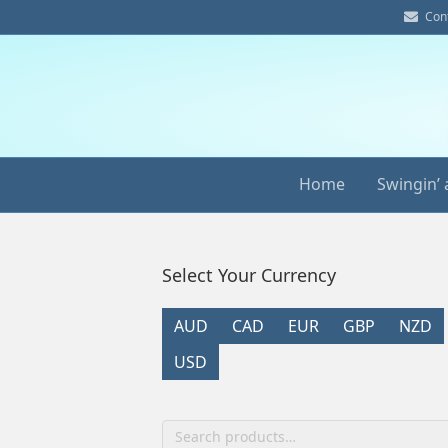
E
Con
m
a
i
l
Home
Swingin’ 
Select Your Currency
AUD
CAD
EUR
GBP
NZD
USD
Search