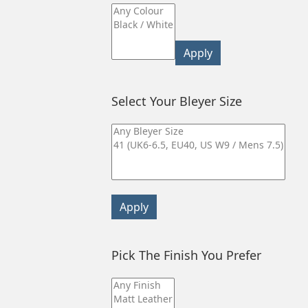
Apply
Select Your Bleyer Size
Apply
Pick The Finish You Prefer