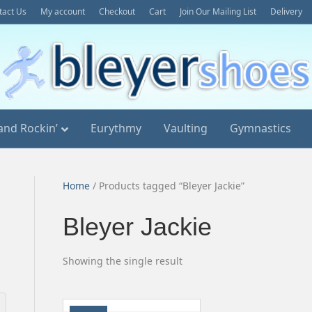
tact Us
My account
Checkout
Cart
Join Our Mailing List
Delivery
and Rockin’
Eurythmy
Vaulting
Gymnastics
Home
/ Products tagged “Bleyer Jackie”
Bleyer Jackie
Showing the single result