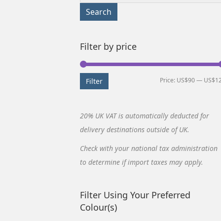
for:
Search
Filter by price
Price:
US$90
—
US$1
Filter
20% UK VAT is automatically deducted for
delivery destinations outside of UK.
Check with your national tax administration
to determine if import taxes may apply.
Filter Using Your Preferred
Colour(s)