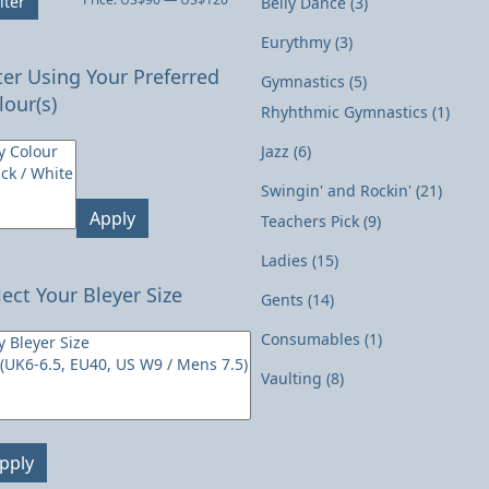
lter
Belly Dance
(3)
price
price
Eurythmy
(3)
lter Using Your Preferred
Gymnastics
(5)
lour(s)
Rhyhthmic Gymnastics
(1)
Jazz
(6)
Swingin' and Rockin'
(21)
Apply
Teachers Pick
(9)
Ladies
(15)
lect Your Bleyer Size
Gents
(14)
Consumables
(1)
Vaulting
(8)
pply