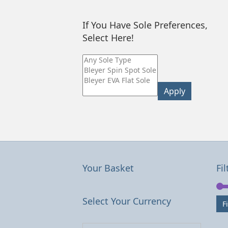
If You Have Sole Preferences,
Select Here!
Apply
Your Basket
Fil
Select Your Currency
Fi