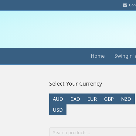
E
Con
m
a
i
l
Home
Swingin’ 
Select Your Currency
AUD
CAD
EUR
GBP
NZD
USD
Search