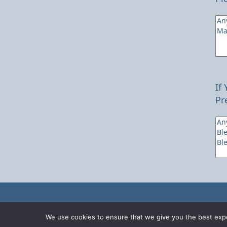
If
Pr
We use cookies to ensure that we give you the best expe