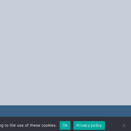
ng to the use of these cookies.
Ok
Privacy policy