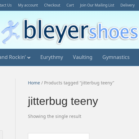
tact Us
My account
Checkout
Cart
Join Our Mailing List
Delivery
and Rockin’
Eurythmy
Vaulting
Gymnastics
Home
/ Products tagged “jitterbug teeny”
jitterbug teeny
Showing the single result