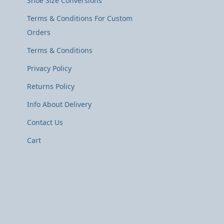
Shoe Size Conversions
Terms & Conditions For Custom
Orders
Terms & Conditions
Privacy Policy
Returns Policy
Info About Delivery
Contact Us
Cart