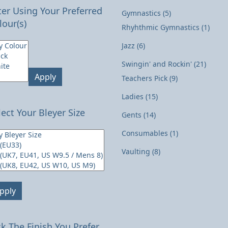
lter Using Your Preferred
Gymnastics
(5)
lour(s)
Rhyhthmic Gymnastics
(1)
Jazz
(6)
Swingin' and Rockin'
(21)
Apply
Teachers Pick
(9)
Ladies
(15)
lect Your Bleyer Size
Gents
(14)
Consumables
(1)
Vaulting
(8)
pply
ck The Finish You Prefer