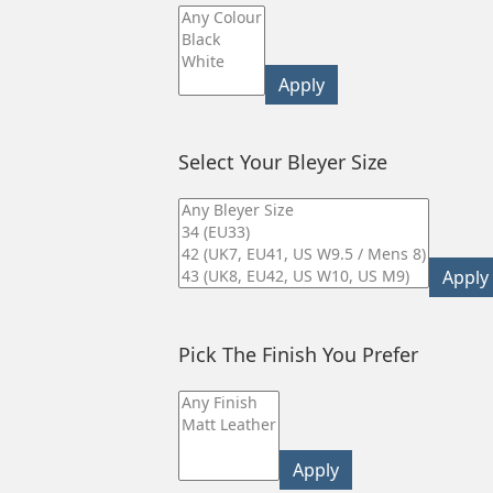
Apply
Select Your Bleyer Size
Apply
Pick The Finish You Prefer
Apply