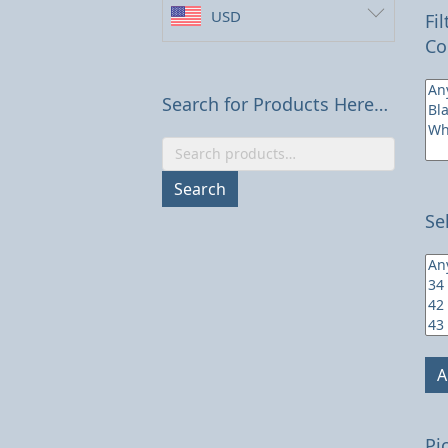
USD
Fi
Co
Search for Products Here…
Search
for:
Search
Se
A
Pi