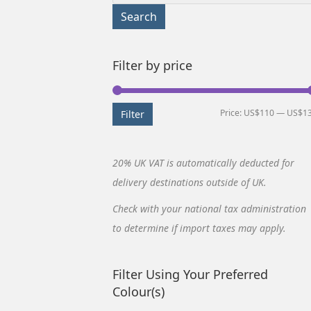
for:
Search
Filter by price
Price:
US$110
—
US$1
Filter
20% UK VAT is automatically deducted for
delivery destinations outside of UK.
Check with your national tax administration
to determine if import taxes may apply.
Filter Using Your Preferred
Colour(s)