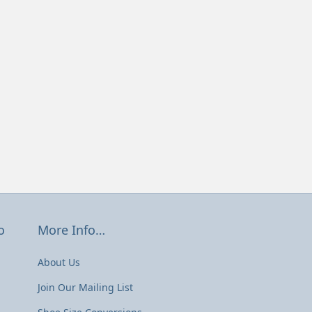
o
More Info…
About Us
Join Our Mailing List