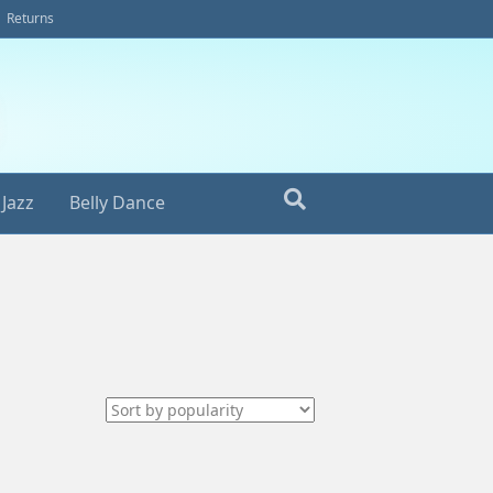
Returns
Jazz
Belly Dance