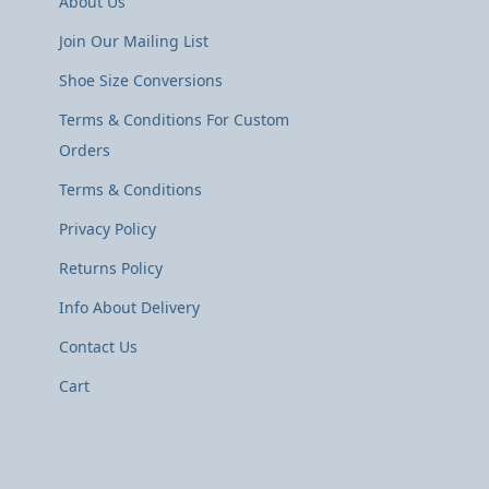
About Us
Join Our Mailing List
Shoe Size Conversions
Terms & Conditions For Custom
Orders
Terms & Conditions
Privacy Policy
Returns Policy
Info About Delivery
Contact Us
Cart