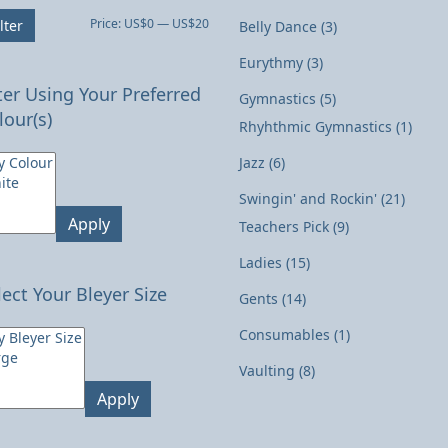
Min
Max
Price:
US$0
—
US$20
lter
Belly Dance
(3)
price
price
Eurythmy
(3)
lter Using Your Preferred
Gymnastics
(5)
lour(s)
Rhyhthmic Gymnastics
(1)
Jazz
(6)
Swingin' and Rockin'
(21)
Apply
Teachers Pick
(9)
Ladies
(15)
lect Your Bleyer Size
Gents
(14)
Consumables
(1)
Vaulting
(8)
Apply