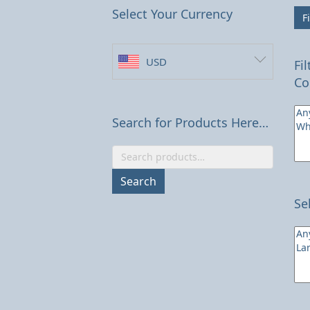
Select Your Currency
Fi
USD
Fi
Co
Search for Products Here…
Search
for:
Search
Se