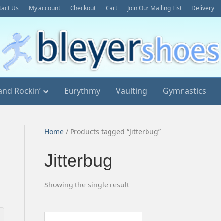
tact Us
My account
Checkout
Cart
Join Our Mailing List
Delivery
and Rockin’
Eurythmy
Vaulting
Gymnastics
Home
/ Products tagged “Jitterbug”
Jitterbug
Showing the single result