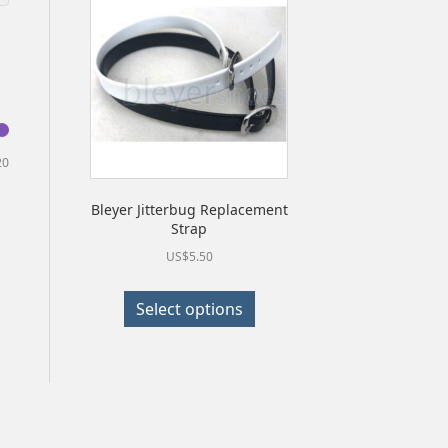
Min
Max
20
price
price
Bleyer Jitterbug Replacement
Strap
US$
5.50
This
Select options
product
has
multiple
variants.
The