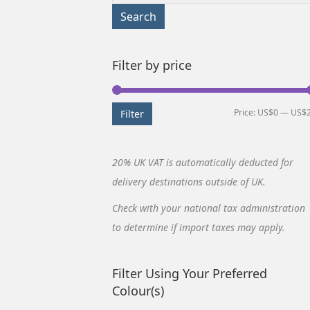
for:
Search
Filter by price
Price:
US$0
—
US$
Filter
20% UK VAT is automatically deducted for
delivery destinations outside of UK.
Check with your national tax administration
to determine if import taxes may apply.
Filter Using Your Preferred
Colour(s)