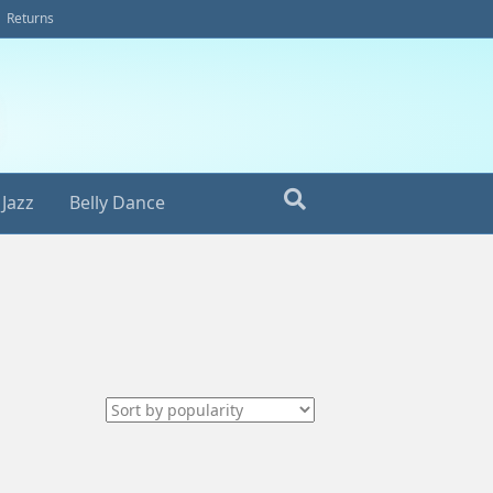
Returns
Jazz
Belly Dance