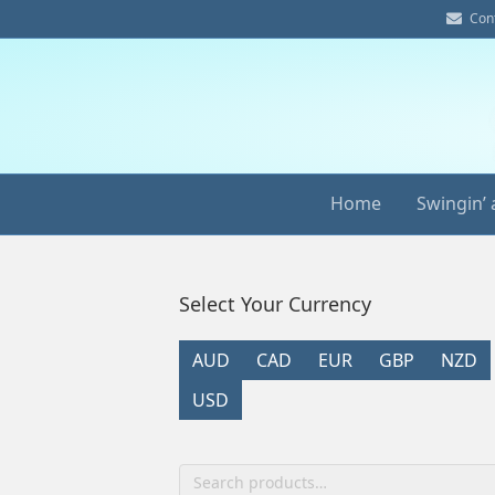
E
Con
m
a
i
l
Home
Swingin’ 
Select Your Currency
AUD
CAD
EUR
GBP
NZD
USD
Search