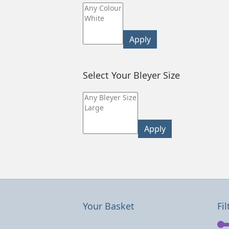
Apply
Select Your Bleyer Size
Apply
Your Basket
Fil