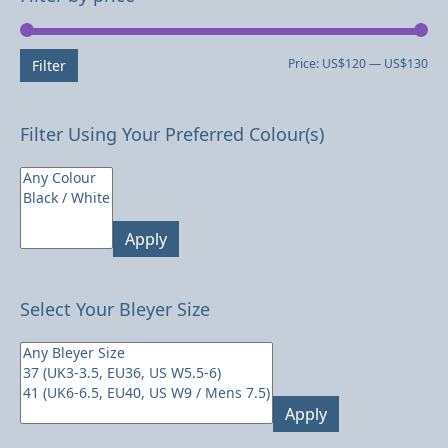
Mi
Ma
Price:
US$120
—
US$130
Filter
pri
pri
Filter Using Your Preferred Colour(s)
Apply
Select Your Bleyer Size
Apply