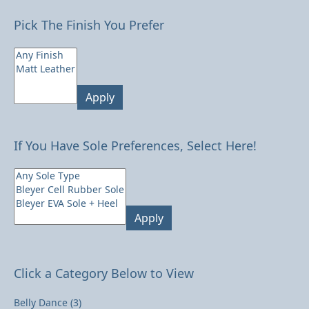
Pick The Finish You Prefer
Apply
If You Have Sole Preferences, Select Here!
Apply
Click a Category Below to View
Belly Dance
(3)