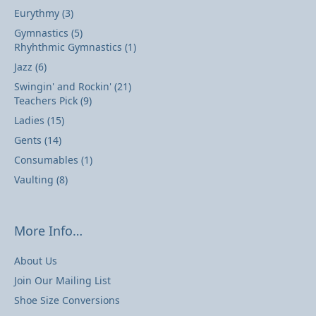
Eurythmy
(3)
Gymnastics
(5)
Rhyhthmic Gymnastics
(1)
Jazz
(6)
Swingin' and Rockin'
(21)
Teachers Pick
(9)
Ladies
(15)
Gents
(14)
Consumables
(1)
Vaulting
(8)
More Info…
About Us
Join Our Mailing List
Shoe Size Conversions