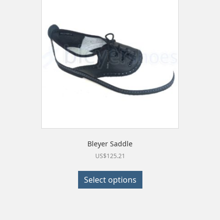
Bleyer Saddle
US$
125.21
This
product
Select options
has
multiple
variants.
The