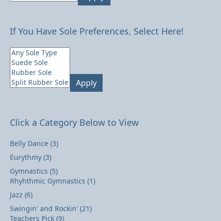
If You Have Sole Preferences, Select Here!
Apply
Click a Category Below to View
Belly Dance
(3)
Eurythmy
(3)
Gymnastics
(5)
Rhyhthmic Gymnastics
(1)
Jazz
(6)
Swingin' and Rockin'
(21)
Teachers Pick
(9)