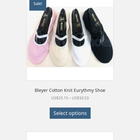
Sale!
options
may
be
chosen
on
the
product
page
Bleyer Cotton Knit Eurythmy Shoe
Price
US$
25.15
–
US$
33.53
range:
This
US$25.15
product
Select options
through
has
US$33.53
multiple
variants.
The