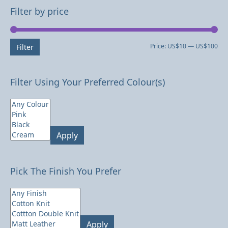
Filter by price
Mi
Ma
Price:
US$10
—
US$100
Filter
pri
pri
Filter Using Your Preferred Colour(s)
Apply
Pick The Finish You Prefer
Apply