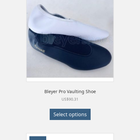
Bleyer Pro Vaulting Shoe
US$
90.31
This
product
Select options
has
multiple
variants.
The