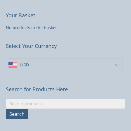
may
be
Your Basket
chosen
on
No products in the basket.
the
product
page
Select Your Currency
USD
Search for Products Here…
Search
for:
Search