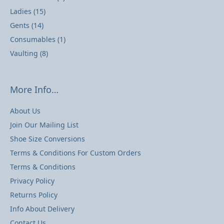
Ladies
(15)
Gents
(14)
Consumables
(1)
Vaulting
(8)
More Info…
About Us
Join Our Mailing List
Shoe Size Conversions
Terms & Conditions For Custom Orders
Terms & Conditions
Privacy Policy
Returns Policy
Info About Delivery
Contact Us