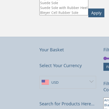
Apply
Your Basket
Fil
Select Your Currency
Fi
USD
Fi
Co
Search for Products Here…