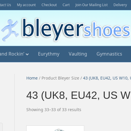
tact Us
My account
Checkout
Cart
Join Our Mailing List
Delivery
and Rockin’
Eurythmy
Vaulting
Gymnastics
Home
/ Product Bleyer Size /
43 (UK8, EU42, US W10,
43 (UK8, EU42, US W
Sorted
Showing 33–33 of 33 results
by
popularity