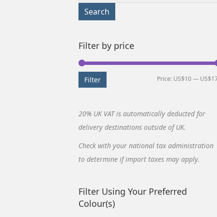
for:
Search
Filter by price
Price:
US$10
—
US$1
Filter
20% UK VAT is automatically deducted for
delivery destinations outside of UK.
Check with your national tax administration
to determine if import taxes may apply.
Filter Using Your Preferred
Colour(s)