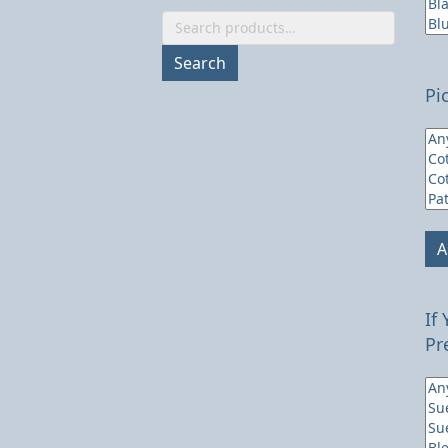
Search
for:
Search
Pi
A
If
Pr