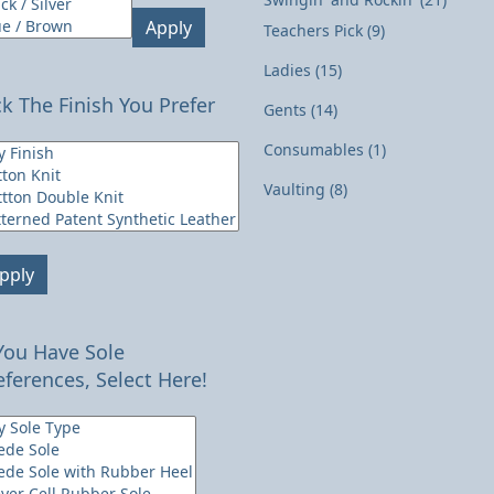
Apply
Teachers Pick
(9)
Ladies
(15)
ck The Finish You Prefer
Gents
(14)
Consumables
(1)
Vaulting
(8)
pply
 You Have Sole
eferences, Select Here!