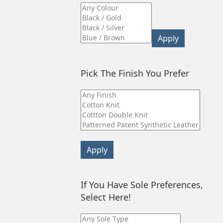
Apply
Pick The Finish You Prefer
Apply
If You Have Sole Preferences,
Select Here!