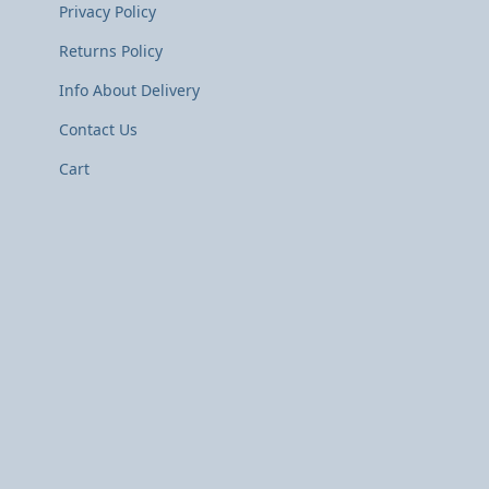
Privacy Policy
Returns Policy
Info About Delivery
Contact Us
Cart