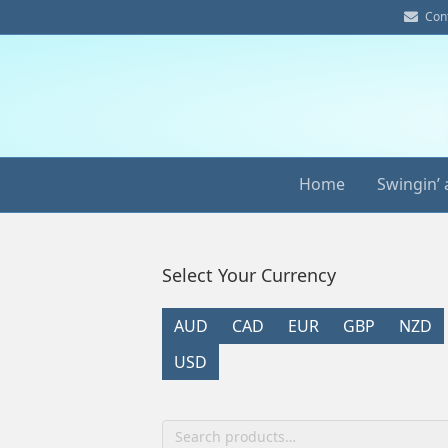
E
Con
m
a
i
l
Home
Swingin’ 
Select Your Currency
AUD
CAD
EUR
GBP
NZD
USD
Search