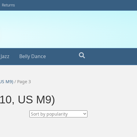
Returns
Jazz
Belly Dance
 US M9)
/ Page 3
10, US M9)