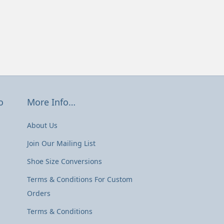
o
More Info…
About Us
Join Our Mailing List
Shoe Size Conversions
Terms & Conditions For Custom
Orders
Terms & Conditions