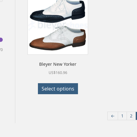
Min
Max
70
price
price
Bleyer New Yorker
US$
160.96
This
Select options
product
has
multiple
←
1
2
variants.
The
options