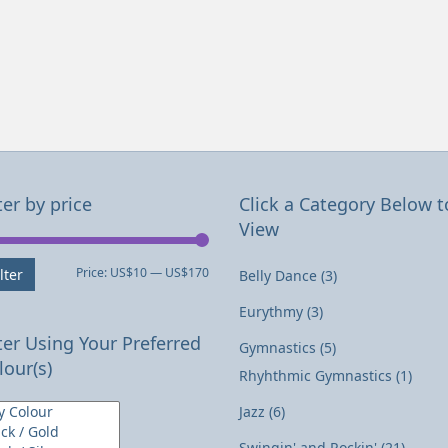
ter by price
Click a Category Below t
View
Min
Max
Price:
US$10
—
US$170
lter
Belly Dance
(3)
price
price
Eurythmy
(3)
lter Using Your Preferred
Gymnastics
(5)
lour(s)
Rhyhthmic Gymnastics
(1)
Jazz
(6)
Swingin' and Rockin'
(21)