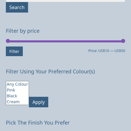
for:
Search
Filter by price
Mi
Ma
Price:
US$10
—
US$50
Filter
pri
pri
Filter Using Your Preferred Colour(s)
Apply
Pick The Finish You Prefer