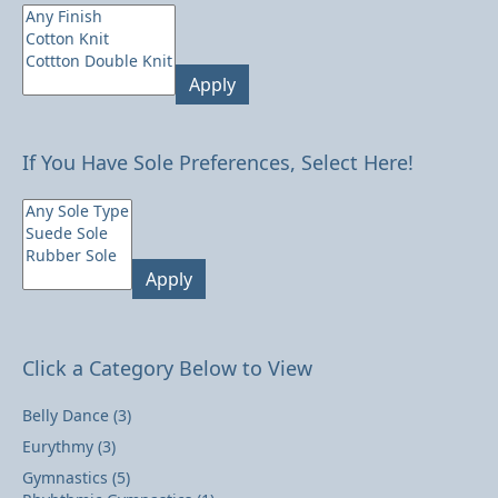
Apply
If You Have Sole Preferences, Select Here!
Apply
Click a Category Below to View
Belly Dance
(3)
Eurythmy
(3)
Gymnastics
(5)