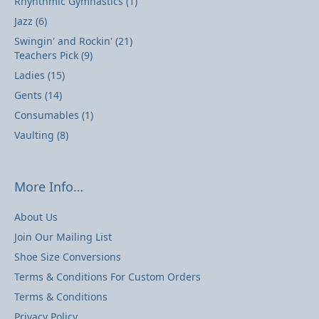
Rhyhthmic Gymnastics
(1)
Jazz
(6)
Swingin' and Rockin'
(21)
Teachers Pick
(9)
Ladies
(15)
Gents
(14)
Consumables
(1)
Vaulting
(8)
More Info…
About Us
Join Our Mailing List
Shoe Size Conversions
Terms & Conditions For Custom Orders
Terms & Conditions
Privacy Policy