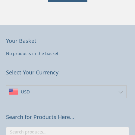
has
US$33.53
multiple
variants.
The
options
may
be
Your Basket
chosen
on
No products in the basket.
the
product
page
Select Your Currency
USD
Search for Products Here…
Search