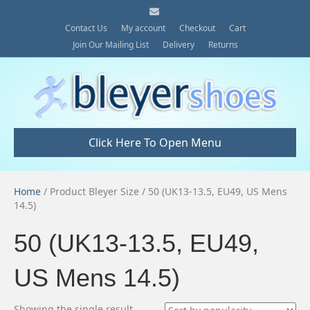
E
m
a
Contact Us
My account
Checkout
Cart
i
Join Our Mailing List
Delivery
Returns
l
Click Here To Open Menu
Home
/ Product Bleyer Size / 50 (UK13-13.5, EU49, US Mens
14.5)
50 (UK13-13.5, EU49,
US Mens 14.5)
Showing the single result