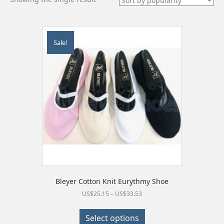
Sale!
Bleyer Cotton Knit Eurythmy Shoe
Price
US$
25.15
–
US$
33.53
range:
This
US$25.15
product
Select options
through