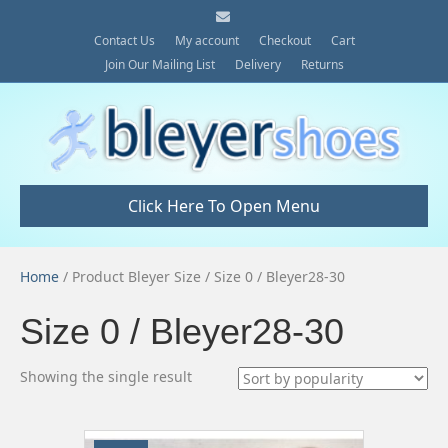
E
m
a
Contact Us
My account
Checkout
Cart
i
Join Our Mailing List
Delivery
Returns
l
Click Here To Open Menu
Home
/ Product Bleyer Size / Size 0 / Bleyer28-30
Size 0 / Bleyer28-30
Showing the single result