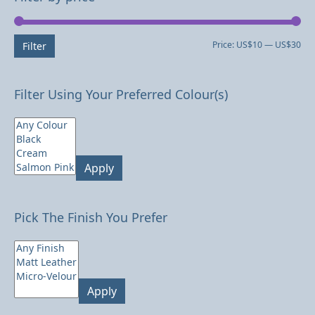
Mi
Ma
Price:
US$10
—
US$30
Filter
pri
pri
Filter Using Your Preferred Colour(s)
Apply
Pick The Finish You Prefer
Apply