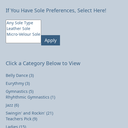
If You Have Sole Preferences, Select Here!
Apply
Click a Category Below to View
Belly Dance
(3)
Eurythmy
(3)
Gymnastics
(5)
Rhyhthmic Gymnastics
(1)
Jazz
(6)
Swingin' and Rockin'
(21)
Teachers Pick
(9)
Ladies
(15)