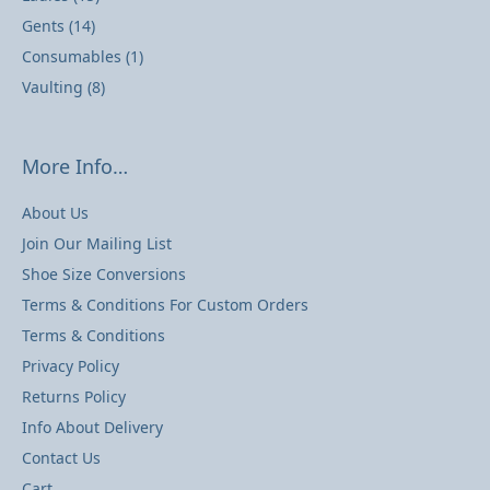
Gents
(14)
Consumables
(1)
Vaulting
(8)
More Info…
About Us
Join Our Mailing List
Shoe Size Conversions
Terms & Conditions For Custom Orders
Terms & Conditions
Privacy Policy
Returns Policy
Info About Delivery
Contact Us
Cart