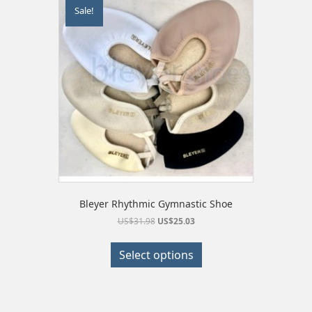
Sale!
Bleyer Rhythmic Gymnastic Shoe
Original
Current
US$
31.98
US$
25.03
price
price
This
was:
is:
product
Select options
US$31.98.
US$25.03.
has
multiple
variants.
The