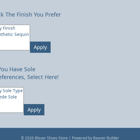
ck The Finish You Prefer
Apply
 You Have Sole
eferences, Select Here!
Apply
© 2026 Bleyer Shoes Store
|
Powered by
Beaver Builder