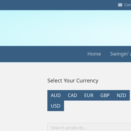
E
Con
m
a
i
l
Home
Swingin’ 
Select Your Currency
AUD
CAD
EUR
GBP
NZD
USD
Search