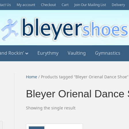
tact Us
My account
Checkout
Cart
Join Our Mailing List
Delivery
and Rockin’
Eurythmy
Vaulting
Gymnastics
Home
/ Products tagged “Bleyer Orienal Dance Shoe”
Bleyer Orienal Dance
Showing the single result