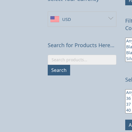
Fi
USD
Fi
Co
Search for Products Here…
Search
for:
Search
Se
A