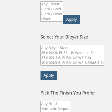
Apply
Select Your Bleyer Size
Apply
Pick The Finish You Prefer