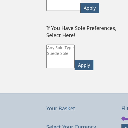
Apply
If You Have Sole Preferences,
Select Here!
Apply
Your Basket
Fil
Select Your Currency