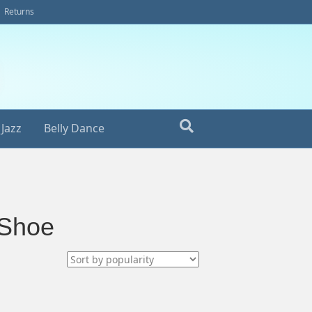
Returns
Jazz
Belly Dance
 Shoe