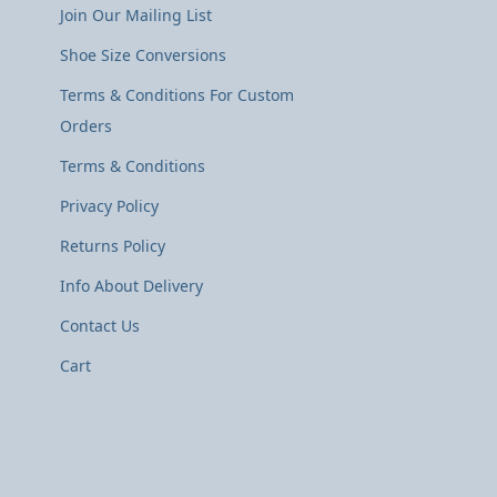
Join Our Mailing List
Shoe Size Conversions
Terms & Conditions For Custom
Orders
Terms & Conditions
Privacy Policy
Returns Policy
Info About Delivery
Contact Us
Cart