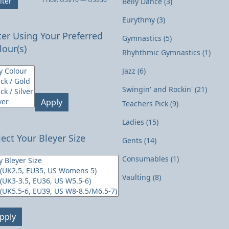
lter
Belly Dance
(3)
price
price
Eurythmy
(3)
lter Using Your Preferred
Gymnastics
(5)
lour(s)
Rhyhthmic Gymnastics
(1)
Jazz
(6)
Swingin' and Rockin'
(21)
Apply
Teachers Pick
(9)
Ladies
(15)
lect Your Bleyer Size
Gents
(14)
Consumables
(1)
Vaulting
(8)
pply