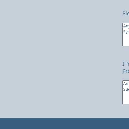
Pi
If
Pr