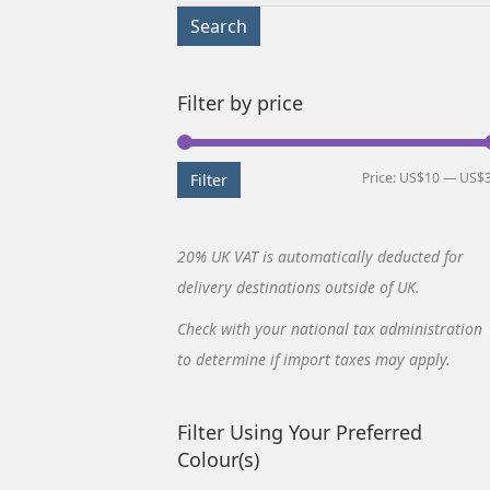
for:
Search
Filter by price
Price:
US$10
—
US$
Filter
20% UK VAT is automatically deducted for
delivery destinations outside of UK.
Check with your national tax administration
to determine if import taxes may apply.
Filter Using Your Preferred
Colour(s)