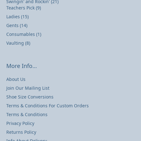
Swingin' and Rockin'
(21)
Teachers Pick
(9)
Ladies
(15)
Gents
(14)
Consumables
(1)
Vaulting
(8)
More Info…
About Us
Join Our Mailing List
Shoe Size Conversions
Terms & Conditions For Custom Orders
Terms & Conditions
Privacy Policy
Returns Policy
Info About Delivery