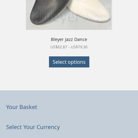
Bleyer Jazz Dance
Price
US$
62.87
–
US$
79.30
range:
This
US$62.87
product
Select options
through
has
US$79.30
multiple
variants.
The
options
may
be
Your Basket
chosen
on
the
Select Your Currency
product
page