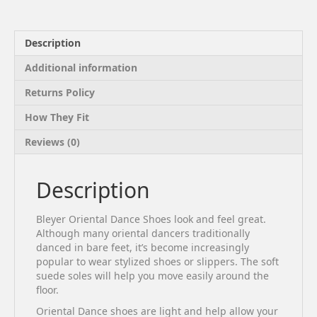
Description
Additional information
Returns Policy
How They Fit
Reviews (0)
Description
Bleyer Oriental Dance Shoes look and feel great.
Although many oriental dancers traditionally
danced in bare feet, it’s become increasingly
popular to wear stylized shoes or slippers. The soft
suede soles will help you move easily around the
floor.
Oriental Dance shoes are light and help allow your