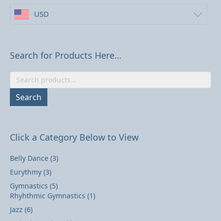
USD
Search for Products Here…
Search
for:
Search
Click a Category Below to View
Belly Dance
(3)
Eurythmy
(3)
Gymnastics
(5)
Rhyhthmic Gymnastics
(1)
Jazz
(6)