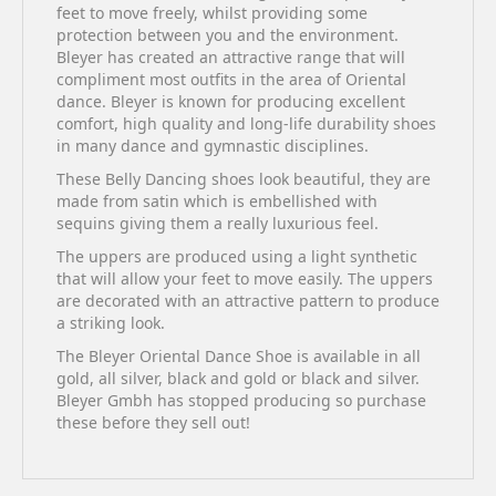
feet to move freely, whilst providing some
protection between you and the environment.
Bleyer has created an attractive range that will
compliment most outfits in the area of Oriental
dance. Bleyer is known for producing excellent
comfort, high quality and long-life durability shoes
in many dance and gymnastic disciplines.
These Belly Dancing shoes look beautiful, they are
made from satin which is embellished with
sequins giving them a really luxurious feel.
The uppers are produced using a light synthetic
that will allow your feet to move easily. The uppers
are decorated with an attractive pattern to produce
a striking look.
The Bleyer Oriental Dance Shoe is available in all
gold, all silver, black and gold or black and silver.
Bleyer Gmbh has stopped producing so purchase
these before they sell out!