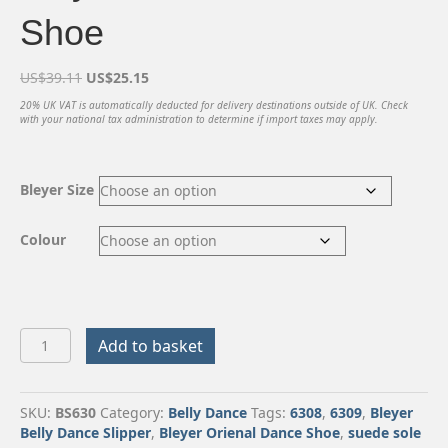
Shoe
Original
Current
US$
39.11
US$
25.15
price
price
20% UK VAT is automatically deducted for delivery destinations outside of UK. Check
was:
is:
with your national tax administration to determine if import taxes may apply.
US$39.11.
US$25.15.
Bleyer Size
Colour
Bleyer
Add to basket
Oriental
Dance
Shoe
SKU:
BS630
Category:
Belly Dance
Tags:
6308
,
6309
,
Bleyer
quantity
Belly Dance Slipper
,
Bleyer Orienal Dance Shoe
,
suede sole