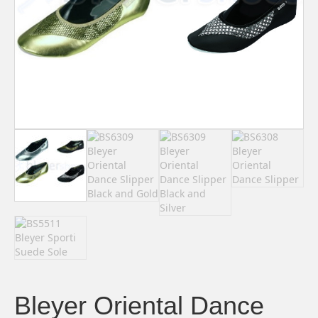
Bleyer Oriental Dance