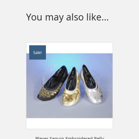
You may also like…
Sale!
Bleyer Sequin Embroidered Belly