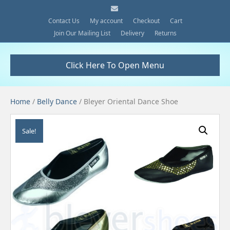
E
m
a
Contact Us
My account
Checkout
Cart
i
Join Our Mailing List
Delivery
Returns
l
Click Here To Open Menu
Home
/
Belly Dance
/ Bleyer Oriental Dance Shoe
Sale!