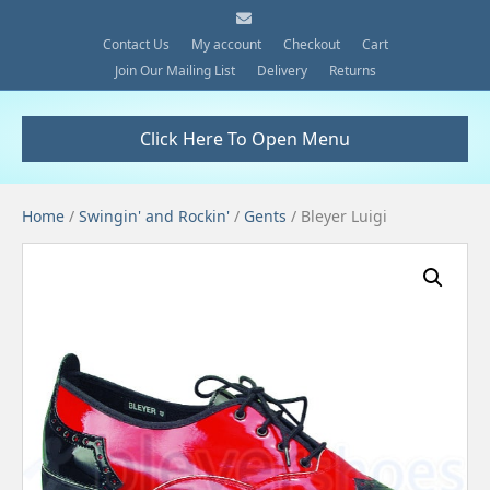
E
m
a
Contact Us
My account
Checkout
Cart
i
Join Our Mailing List
Delivery
Returns
l
Click Here To Open Menu
Home
/
Swingin' and Rockin'
/
Gents
/ Bleyer Luigi