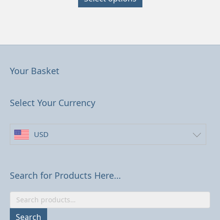
has
multiple
variants.
The
options
may
be
Your Basket
chosen
on
the
Select Your Currency
product
page
USD
Search for Products Here…
Search
for:
Search