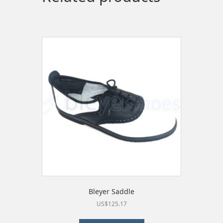
may
be
chosen
on
the
product
page
Bleyer Saddle
US$
125.17
This