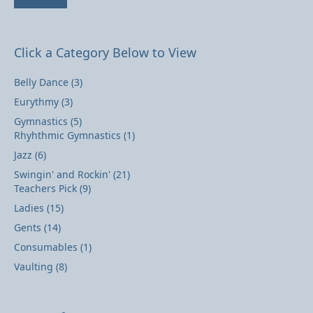
Click a Category Below to View
Belly Dance
(3)
Eurythmy
(3)
Gymnastics
(5)
Rhyhthmic Gymnastics
(1)
Jazz
(6)
Swingin' and Rockin'
(21)
Teachers Pick
(9)
Ladies
(15)
Gents
(14)
Consumables
(1)
Vaulting
(8)