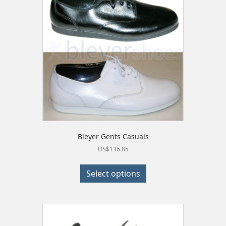
may
be
chosen
on
the
product
page
Bleyer Gents Casuals
US$
136.85
This
product
Select options
has
multiple
variants.
The
options