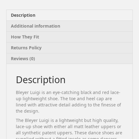
Description
Additional information
How They Fit
Returns Policy
Reviews (0)
Description
Bleyer Luigi is an eye-catching black and red lace-
up lightweight shoe. The toe and heel cap are
lined with attractive detail adding to the finesse of
the design.
The Bleyer Luigi is a lightweight but high quality,
lace-up shoe with either all matt leather uppers or
all synthetic patent uppers. These dance shoes are
supplied without a fitted insole as some dancers