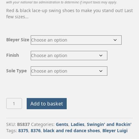
with your national tax administration to determine if import taxes may apply.
Red & black lace-up swing shoes to make you stand out! Last
few sizes…
Bleyer Size
Finish
Sole Type
Bleyer
Add to basket
Luigi
quantity
SKU:
BS837
Categories:
Gents
,
Ladies
,
Swingin' and Rockin'
Tags:
8375
,
8376
,
black and red dance shoes
,
Bleyer Luigi