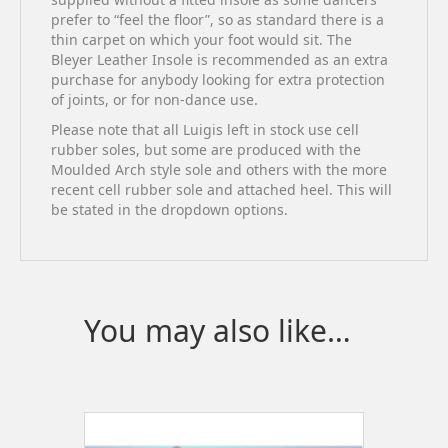
prefer to “feel the floor”, so as standard there is a
thin carpet on which your foot would sit. The
Bleyer Leather Insole is recommended as an extra
purchase for anybody looking for extra protection
of joints, or for non-dance use.
Please note that all Luigis left in stock use cell
rubber soles, but some are produced with the
Moulded Arch style sole and others with the more
recent cell rubber sole and attached heel. This will
be stated in the dropdown options.
You may also like…