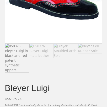
Bleyer Luigi
US$
175.24
20% UK VAT is automatically deducted for delivery destinations outside of UK. Check